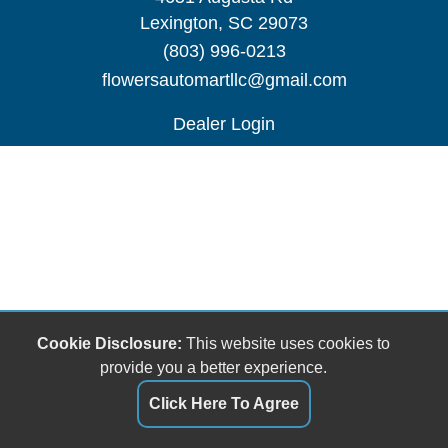
Lexington, SC 29073
(803) 996-0213
flowersautomartllc@gmail.com
Dealer Login
Cookie Disclosure:
This website uses cookies to
provide you a better experience.
Click Here To Agree