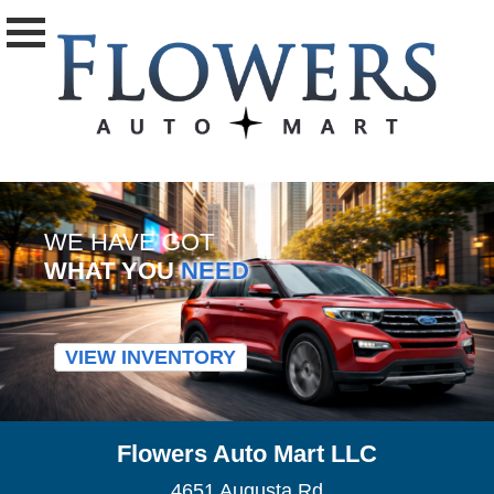
WE HAVE GOT
WHAT YOU
NEED
VIEW INVENTORY
Flowers Auto Mart LLC
4651 Augusta Rd