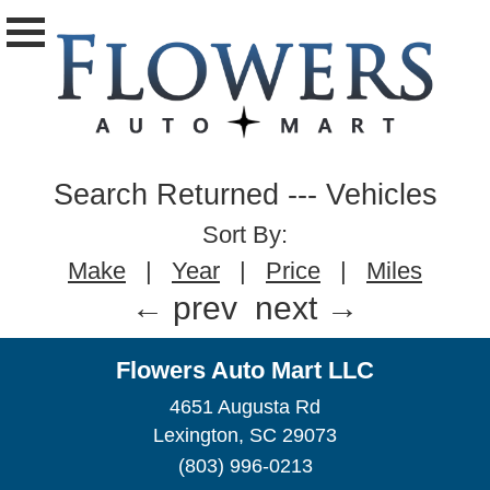
Search Returned
---
Vehicles
Sort By:
Make
|
Year
|
Price
|
Miles
← prev
next →
Flowers Auto Mart LLC
4651 Augusta Rd
Lexington, SC 29073
(803) 996-0213