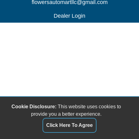
flowersautomartllc@gmail.com
Dealer Login
Cookie Disclosure:
This website uses cookies to
provide you a better experience.
Click Here To Agree